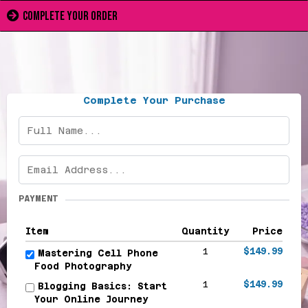
complete your order
Complete Your Purchase
PAYMENT
Item
Quantity
Price
1
$149.99
Mastering Cell Phone
Food Photography
1
$149.99
Blogging Basics: Start
Your Online Journey