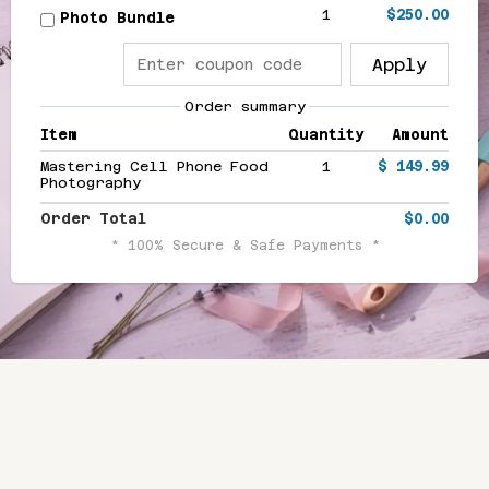
1
$250.00
Photo Bundle
Apply
Order summary
Item
Quantity
Amount
Mastering Cell Phone Food
1
$ 149.99
Photography
Order Total
$0.00
* 100% Secure & Safe Payments *